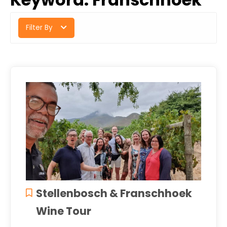
Filter By
Stellenbosch & Franschhoek
Wine Tour