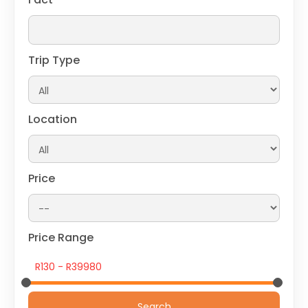
Trip Type
Location
Price
Price Range