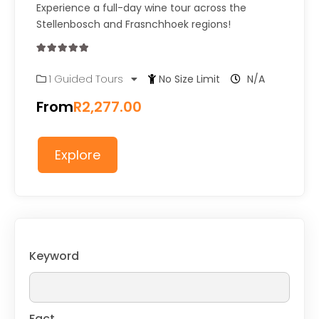
Experience a full-day wine tour across the
Stellenbosch and Frasnchhoek regions!
0
5
1 Guided Tours
No Size Limit
N/A
out
of
From
R
2,277.00
Explore
Keyword
Fact