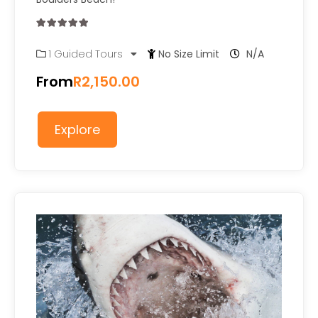
0
5
1 Guided Tours
No Size Limit
N/A
out
of
From
R
2,150.00
Explore