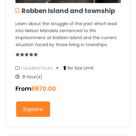
Robben Island and township
Learn about the struggle of the past which lead
into Nelson Mandela sentenced to life
imprisonment at Robben Island and the current
situation faced by those living in townships.
0
5
1 Guided Tours
No Size Limit
out
of
8 Hour(s)
From
R
870.00
Explore