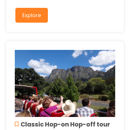
Explore
Classic Hop-on Hop-off tour