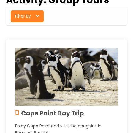
Filter By
Cape Point Day Trip
Enjoy Cape Point and visit the penguins in
Boulders Beach!