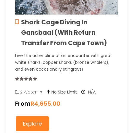
Shark Cage Diving In
Gansbaai (With Return
Transfer From Cape Town)
Live the adrenaline of an encounter with great
white sharks, copper sharks (bronze whalers),
and even occasionally stingrays!
0
5
2 Water
No Size Limit
N/A
out
of
From
R
4,655.00
Explore