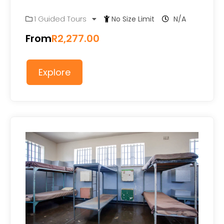
0
5
1 Guided Tours
No Size Limit
N/A
out
of
From
R
2,277.00
Explore