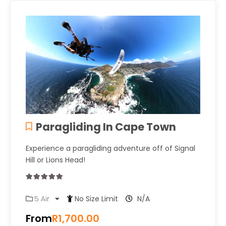
Paragliding In Cape Town
Experience a paragliding adventure off of Signal
Hill or Lions Head!
0
5
5 Air
No Size Limit
N/A
out
of
From
R
1,700.00