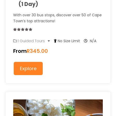
(1 Day)
With over 30 bus stops, discover over 50 of Cape
Town’s top attractions!
0
5
1 Guided Tours
No Size Limit
N/A
out
of
From
R
345.00
Explore