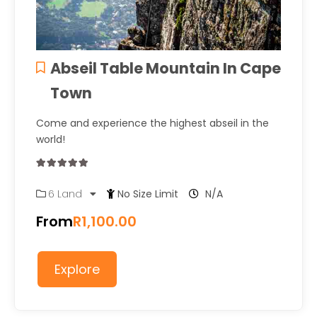
Abseil Table Mountain In Cape
Town
Come and experience the highest abseil in the
world!
0
5
6 Land
No Size Limit
N/A
out
of
From
R
1,100.00
Explore