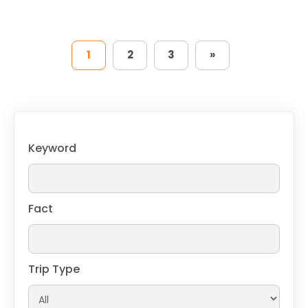
1
2
3
»
Keyword
Fact
Trip Type