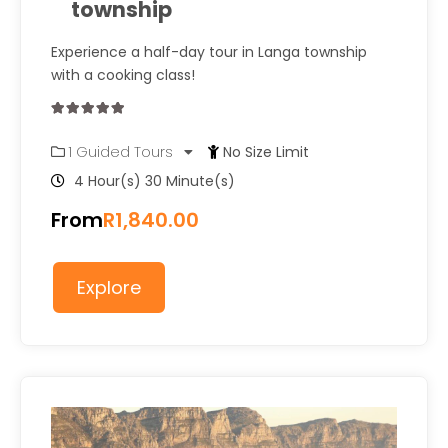
township
Experience a half-day tour in Langa township
with a cooking class!
0
5
1 Guided Tours
No Size Limit
out
of
4 Hour(s) 30 Minute(s)
From
R
1,840.00
Explore