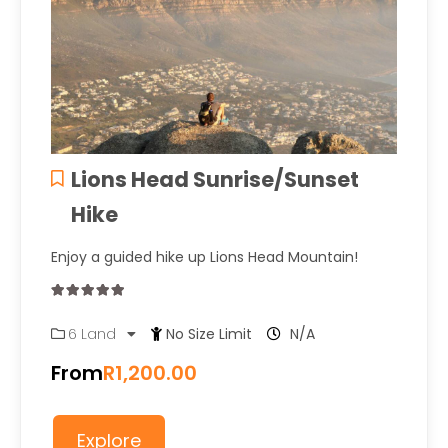
Lions Head Sunrise/Sunset
Hike
Enjoy a guided hike up Lions Head Mountain!
0
5
6 Land
No Size Limit
N/A
out
of
From
R
1,200.00
Explore