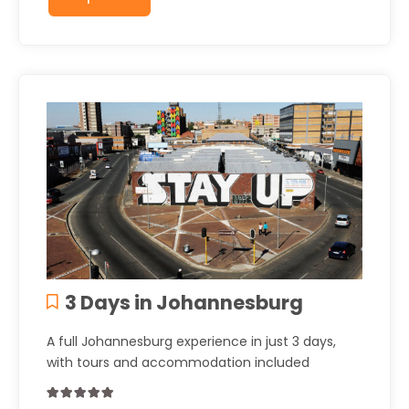
3 Days in Johannesburg
A full Johannesburg experience in just 3 days,
with tours and accommodation included