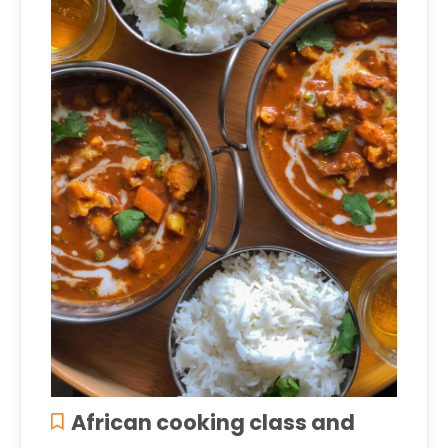
African cooking class and