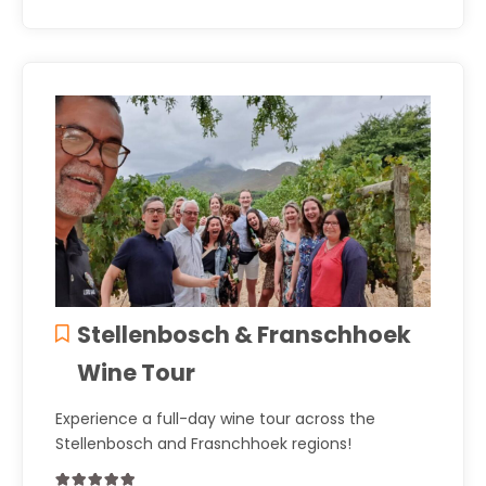
Stellenbosch & Franschhoek
Wine Tour
Experience a full-day wine tour across the
Stellenbosch and Frasnchhoek regions!