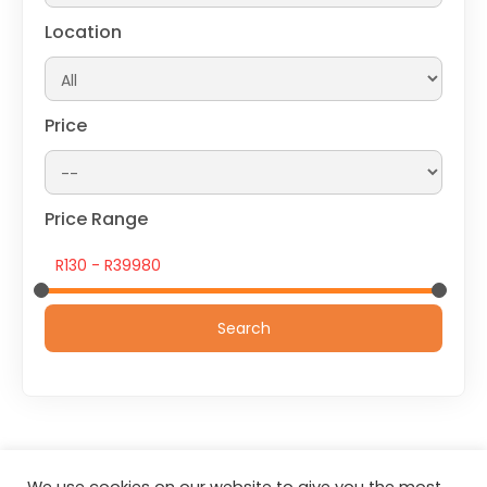
Location
Price
Price Range