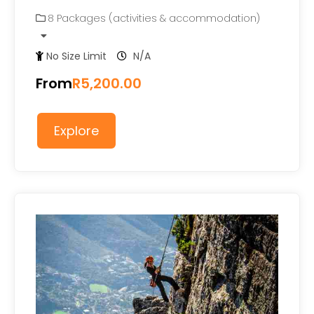
0
5
8 Packages (activities & accommodation)
out
of
No Size Limit
N/A
From
R
5,200.00
Explore