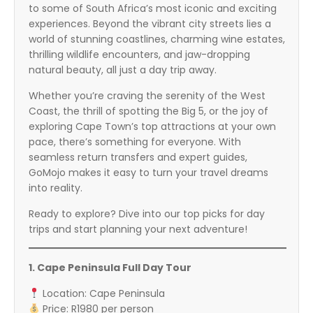
to some of South Africa’s most iconic and exciting
experiences. Beyond the vibrant city streets lies a
world of stunning coastlines, charming wine estates,
thrilling wildlife encounters, and jaw-dropping
natural beauty, all just a day trip away.
Whether you’re craving the serenity of the West
Coast, the thrill of spotting the Big 5, or the joy of
exploring Cape Town’s top attractions at your own
pace, there’s something for everyone. With
seamless return transfers and expert guides,
GoMojo makes it easy to turn your travel dreams
into reality.
Ready to explore? Dive into our top picks for day
trips and start planning your next adventure!
1. Cape Peninsula Full Day Tour
Location: Cape Peninsula
Price: R1980 per person