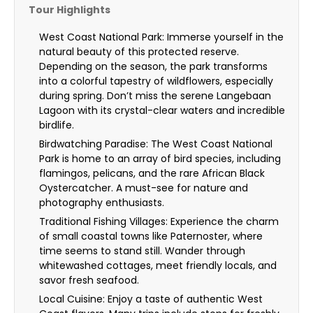
Tour Highlights
West Coast National Park: Immerse yourself in the
natural beauty of this protected reserve.
Depending on the season, the park transforms
into a colorful tapestry of wildflowers, especially
during spring. Don’t miss the serene Langebaan
Lagoon with its crystal-clear waters and incredible
birdlife.
Birdwatching Paradise: The West Coast National
Park is home to an array of bird species, including
flamingos, pelicans, and the rare African Black
Oystercatcher. A must-see for nature and
photography enthusiasts.
Traditional Fishing Villages: Experience the charm
of small coastal towns like Paternoster, where
time seems to stand still. Wander through
whitewashed cottages, meet friendly locals, and
savor fresh seafood.
Local Cuisine: Enjoy a taste of authentic West