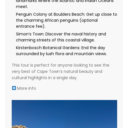
landmarks where the Atlantic and Indian Oceans
meet.
Penguin Colony at Boulders Beach: Get up close to
the charming African penguins (optional
entrance fee).
Simon’s Town: Discover the naval history and
charming streets of this coastal village.
Kirstenbosch Botanical Gardens: End the day
surrounded by lush flora and mountain views.
This tour is perfect for anyone looking to see the
very best of Cape Town’s natural beauty and
cultural highlights in a single day.
More info