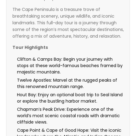
The Cape Peninsula is a treasure trove of
breathtaking scenery, unique wildlife, and iconic
landmarks. This full-day tour is a journey through
some of the region’s most spectacular destinations,
offering a mix of adventure, history, and relaxation.
Tour Highlights
Clifton & Camps Bay: Begin your journey with
stops at these world-famous beaches framed by
majestic mountains.
Twelve Apostles: Marvel at the rugged peaks of
this renowned mountain range.
Hout Bay: Enjoy an optional boat trip to Seal Island
or explore the bustling harbor market.
Chapman’s Peak Drive: Experience one of the
world’s most scenic coastal roads with dramatic
cliffside views.
Cape Point & Cape of Good Hope: Visit the iconic