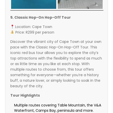
5. Classic Hop-On Hop-Off Tour
Location: Cape Town
Price: R299 per person
Discover the vibrant city of Cape Town at your own
pace with the Classic Hop-On Hop-Off Tour. This
iconic red bus tour allows you to explore the city’s
top attractions with the flexibility to spend as much
or as little time as you like at each stop. With
multiple routes to choose from, this tour offers
something for everyone—whether you’re a history
buff, a nature lover, or simply looking to soak in the
beauty of the city.
Tour Highlights
Multiple routes covering Table Mountain, the V&A
Waterfront, Camps Bay, peninsula and more.