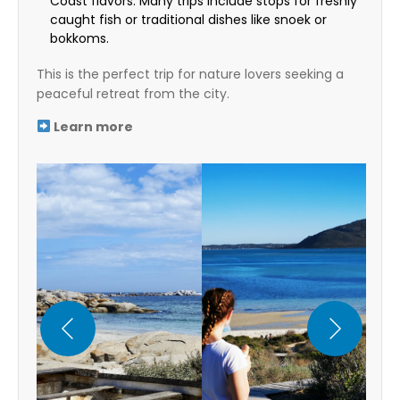
Coast flavors. Many trips include stops for freshly
caught fish or traditional dishes like snoek or
bokkoms.
This is the perfect trip for nature lovers seeking a
peaceful retreat from the city.
Learn more