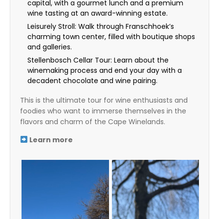
capital, with a gourmet lunch and a premium
wine tasting at an award-winning estate.
Leisurely Stroll: Walk through Franschhoek’s
charming town center, filled with boutique shops
and galleries.
Stellenbosch Cellar Tour: Learn about the
winemaking process and end your day with a
decadent chocolate and wine pairing.
This is the ultimate tour for wine enthusiasts and
foodies who want to immerse themselves in the
flavors and charm of the Cape Winelands.
Learn more