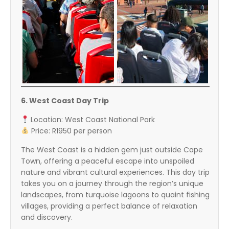
6. West Coast Day Trip
Location: West Coast National Park
Price: R1950 per person
The West Coast is a hidden gem just outside Cape
Town, offering a peaceful escape into unspoiled
nature and vibrant cultural experiences. This day trip
takes you on a journey through the region’s unique
landscapes, from turquoise lagoons to quaint fishing
villages, providing a perfect balance of relaxation
and discovery.