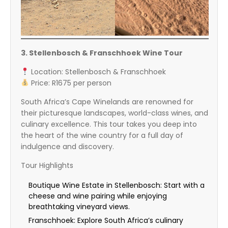
3. Stellenbosch & Franschhoek Wine Tour
Location: Stellenbosch & Franschhoek
Price: R1675 per person
South Africa’s Cape Winelands are renowned for
their picturesque landscapes, world-class wines, and
culinary excellence. This tour takes you deep into
the heart of the wine country for a full day of
indulgence and discovery.
Tour Highlights
Boutique Wine Estate in Stellenbosch: Start with a
cheese and wine pairing while enjoying
breathtaking vineyard views.
Franschhoek: Explore South Africa’s culinary