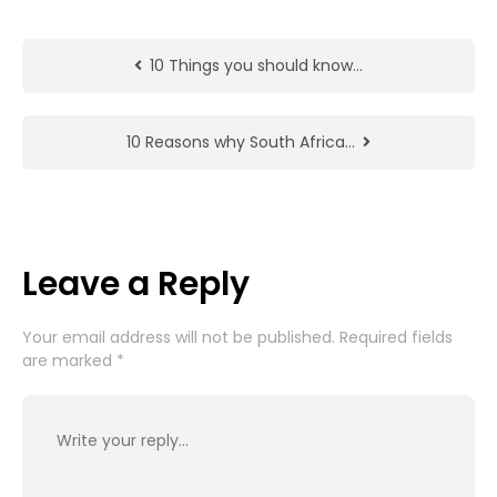
10 Things you should know…
10 Reasons why South Africa…
Leave a Reply
Your email address will not be published.
Required fields
are marked
*