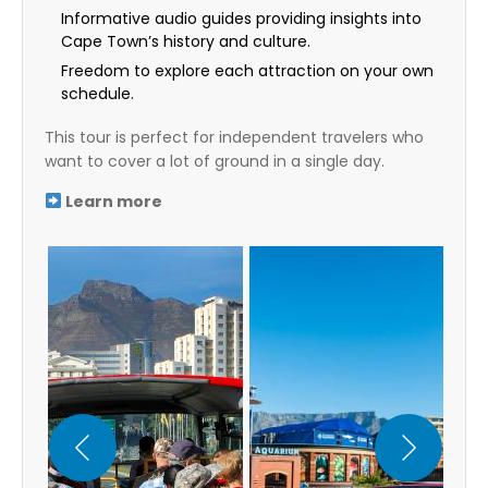
Informative audio guides providing insights into
Cape Town’s history and culture.
Freedom to explore each attraction on your own
schedule.
This tour is perfect for independent travelers who
want to cover a lot of ground in a single day.
Learn more