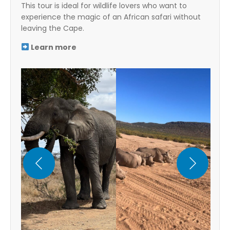
This tour is ideal for wildlife lovers who want to
experience the magic of an African safari without
leaving the Cape.
Learn more