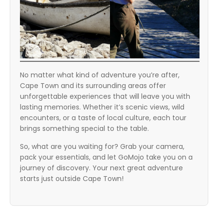
No matter what kind of adventure you’re after,
Cape Town and its surrounding areas offer
unforgettable experiences that will leave you with
lasting memories. Whether it’s scenic views, wild
encounters, or a taste of local culture, each tour
brings something special to the table.
So, what are you waiting for? Grab your camera,
pack your essentials, and let GoMojo take you on a
journey of discovery. Your next great adventure
starts just outside Cape Town!