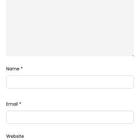
Name
*
Email
*
Website