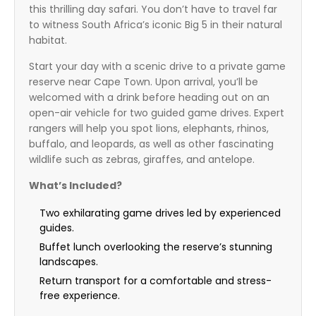
this thrilling day safari. You don’t have to travel far
to witness South Africa’s iconic Big 5 in their natural
habitat.
Start your day with a scenic drive to a private game
reserve near Cape Town. Upon arrival, you’ll be
welcomed with a drink before heading out on an
open-air vehicle for two guided game drives. Expert
rangers will help you spot lions, elephants, rhinos,
buffalo, and leopards, as well as other fascinating
wildlife such as zebras, giraffes, and antelope.
What’s Included?
Two exhilarating game drives led by experienced
guides.
Buffet lunch overlooking the reserve’s stunning
landscapes.
Return transport for a comfortable and stress-
free experience.