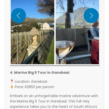
4. Marine Big 5 Tour in Gansbaai
Location: Gansbaai
Price: R2850 per person
Embark on an unforgettable marine adventure with
the Marine Big 5 Tour in Gansbaai. This full-day
experience takes you to the heart of South Africa’s