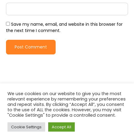
Save my name, email, and website in this browser for
the next time I comment.
We use cookies on our website to give you the most
relevant experience by remembering your preferences
and repeat visits. By clicking “Accept All”, you consent
to the use of ALL the cookies. However, you may visit
"Cookie Settings" to provide a controlled consent.
© All rights reserved | Travel Joy by
WEN Solutions
| Proudly
powered by
WordPress
Cookie Settings
Accept All