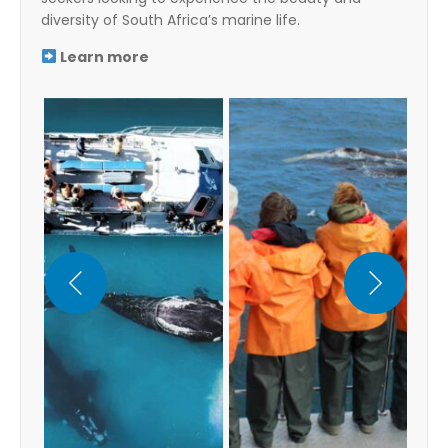
diversity of South Africa’s marine life.
Learn more