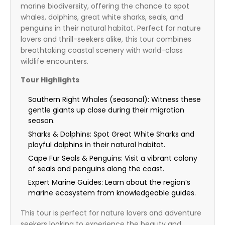
marine biodiversity, offering the chance to spot
whales, dolphins, great white sharks, seals, and
penguins in their natural habitat. Perfect for nature
lovers and thrill-seekers alike, this tour combines
breathtaking coastal scenery with world-class
wildlife encounters.
Tour Highlights
Southern Right Whales (seasonal): Witness these
gentle giants up close during their migration
season.
Sharks & Dolphins: Spot Great White Sharks and
playful dolphins in their natural habitat.
Cape Fur Seals & Penguins: Visit a vibrant colony
of seals and penguins along the coast.
Expert Marine Guides: Learn about the region’s
marine ecosystem from knowledgeable guides.
This tour is perfect for nature lovers and adventure
seekers looking to experience the beauty and