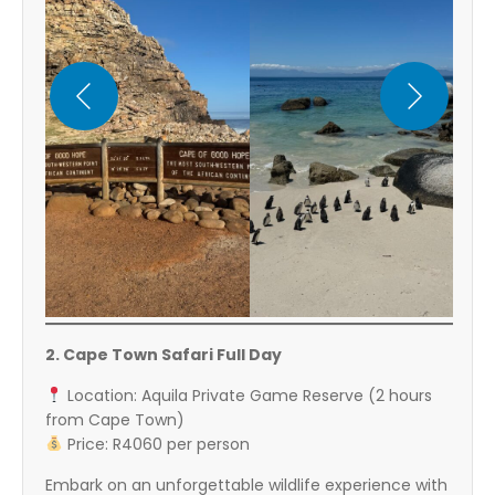
2. Cape Town Safari Full Day
Location: Aquila Private Game Reserve (2 hours
from Cape Town)
Price: R4060 per person
Embark on an unforgettable wildlife experience with